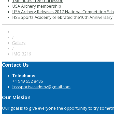
15minutes free trial lesson
USA Archery membership
USA Archery Releases 2017 National Competition Sch
HSS Sports Academy celebrated the10th Anniversary
/
Gallery
/
IMG_3216
Contact Us
Telephone:
+1 949 552 8486
hsssportsacademy@gmail.com
Our Mission
Our goal is to give everyone the opportunity to try somet