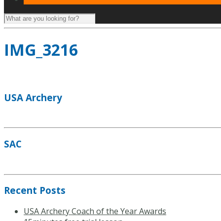
IMG_3216
USA Archery
SAC
Recent Posts
USA Archery Coach of the Year Awards