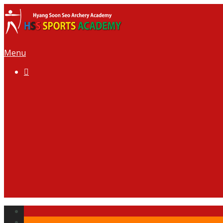
Menu

Welcome to HSS
Our Team
News
Gallery