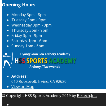
Opening Hours
Monday
3pm - 8pm
Tuesday
3pm - 9pm
Wednesday
3pm - 9pm
Thursday
3pm - 9pm
Friday
3pm - 9pm
Saturday
1pm - 6pm
Sunday
1pm - 6pm
Address:
610 Roosevelt, Irvine, CA 92620
View on Map
© Copyright HSS Sports Academy 2019 by
Biztech,Inc.