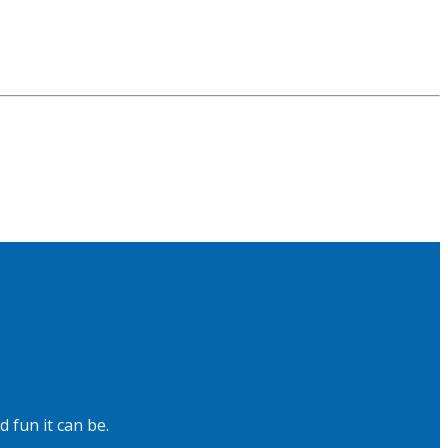
 fun it can be.