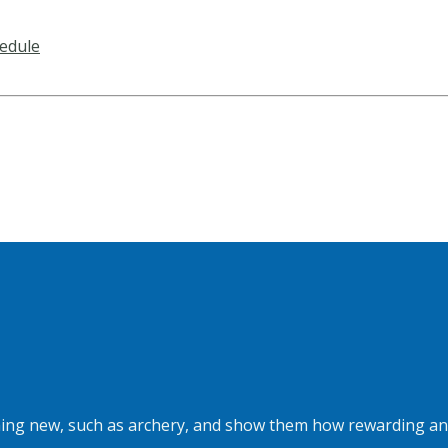
edule
hing new, such as archery, and show them how rewarding and