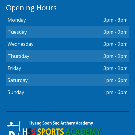
Opening Hours
Monday
3pm - 8pm
Tuesday
3pm - 9pm
Wednesday
3pm - 9pm
Thursday
3pm - 9pm
Friday
3pm - 9pm
Saturday
1pm - 6pm
Sunday
1pm - 6pm