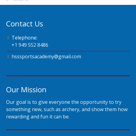
Contact Us
Telephone:
+1 949 552 8486
hsssportsacademy@gmail.com
Our Mission
Our goal is to give everyone the opportunity to try
something new, such as archery, and show them how
rewarding and fun it can be.