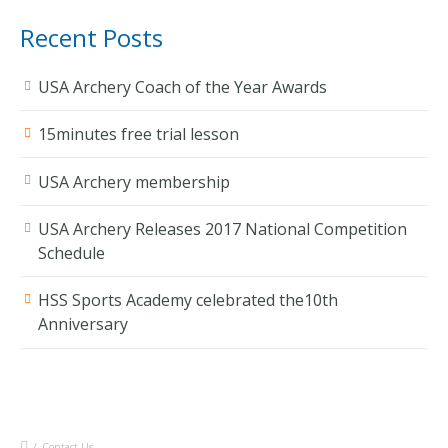
Recent Posts
USA Archery Coach of the Year Awards
15minutes free trial lesson
USA Archery membership
USA Archery Releases 2017 National Competition
Schedule
HSS Sports Academy celebrated the10th
Anniversary
/
Contact Us