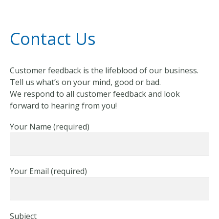
Contact Us
Customer feedback is the lifeblood of our business.
Tell us what’s on your mind, good or bad.
We respond to all customer feedback and look
forward to hearing from you!
Your Name (required)
Your Email (required)
Subject