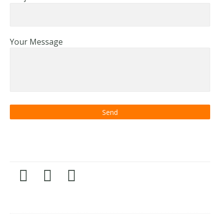
Your Message