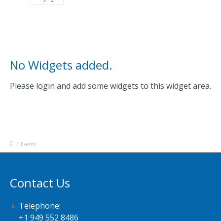
No Widgets added.
Please login and add some widgets to this widget area.
/
Events
Contact Us
Telephone:
+1 949 552 8486