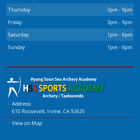
Thursday
3pm - 9pm
Friday
3pm - 9pm
Saturday
1pm - 6pm
Sunday
1pm - 6pm
Address:
610 Roosevelt, Irvine, CA 92620
View on Map