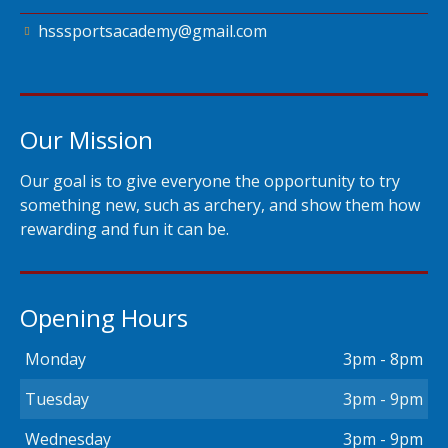
hsssportsacademy@gmail.com
Our Mission
Our goal is to give everyone the opportunity to try
something new, such as archery, and show them how
rewarding and fun it can be.
Opening Hours
Monday
3pm - 8pm
Tuesday
3pm - 9pm
Wednesday
3pm - 9pm