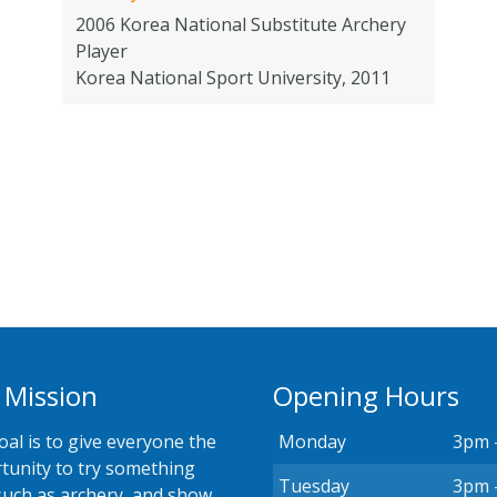
2006 Korea National Substitute Archery
Player
Korea National Sport University, 2011
 Mission
Opening Hours
oal is to give everyone the
Monday
3pm 
tunity to try something
Tuesday
3pm 
such as archery, and show