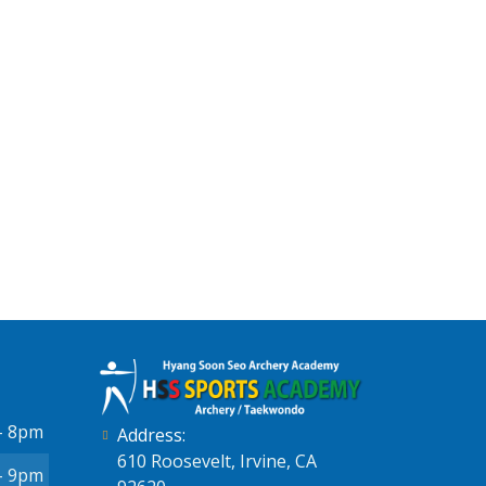
- 8pm
Address:
610 Roosevelt, Irvine, CA
- 9pm