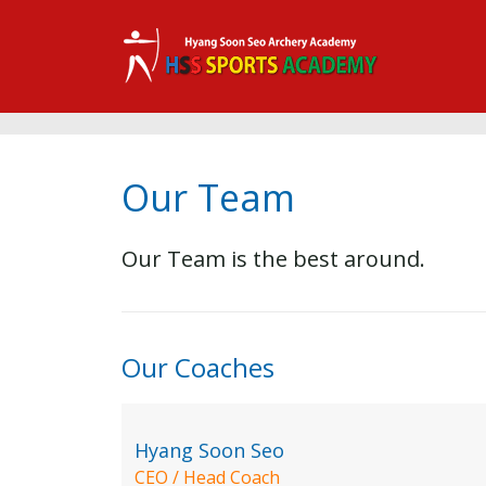
Our Team
Our Team is the best around.
Our Coaches
Hyang Soon Seo
CEO / Head Coach