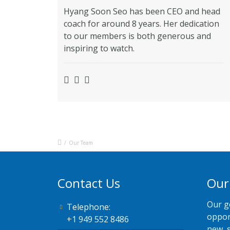
Hyang Soon Seo has been CEO and head
coach for around 8 years. Her dedication
to our members is both generous and
inspiring to watch.
/
Our Team
Contact Us
Our
Our g
Telephone:
oppor
+1 949 552 8486
new, 