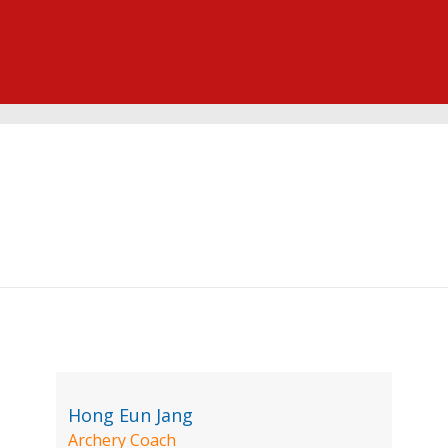
Hong Eun Jang
Archery Coach