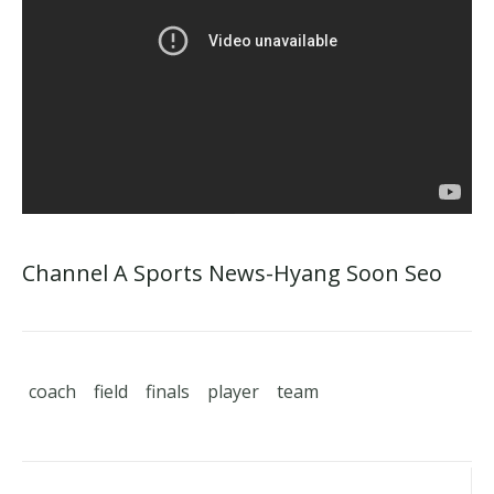
Channel A Sports News-Hyang Soon Seo
coach
field
finals
player
team