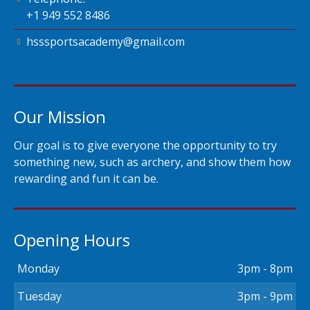
+1 949 552 8486
hsssportsacademy@gmail.com
Our Mission
Our goal is to give everyone the opportunity to try
something new, such as archery, and show them how
rewarding and fun it can be.
Opening Hours
Monday
3pm - 8pm
Tuesday
3pm - 9pm