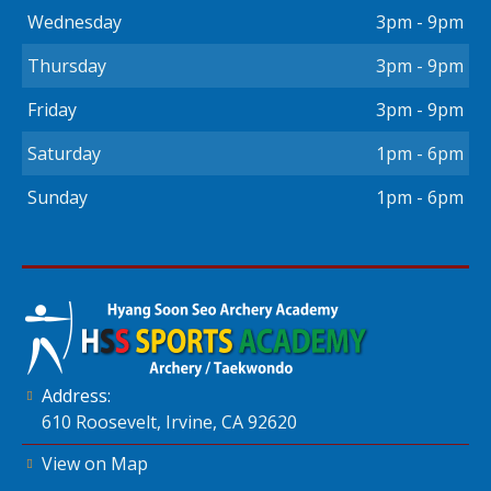
Wednesday
3pm - 9pm
Thursday
3pm - 9pm
Friday
3pm - 9pm
Saturday
1pm - 6pm
Sunday
1pm - 6pm
Address:
610 Roosevelt, Irvine, CA 92620
View on Map