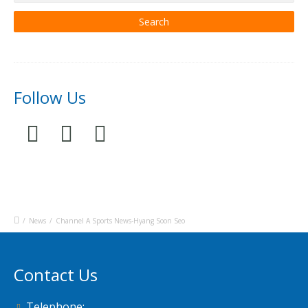
Follow Us
/
News
/
Channel A Sports News-Hyang Soon Seo
Contact Us
Telephone: