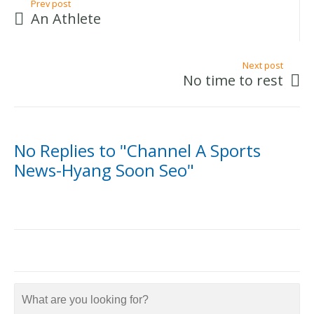
Prev post
An Athlete
Next post
No time to rest
No Replies to "Channel A Sports
News-Hyang Soon Seo"