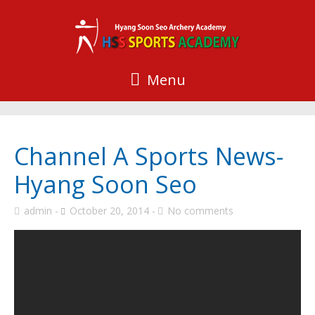
Menu
Channel A Sports News-
Hyang Soon Seo
admin
October 20, 2014
No comments